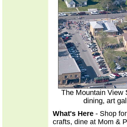
The Mountain View 
dining, art ga
What's Here
- Shop for
crafts, dine at Mom & 