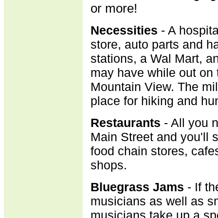
or more!
Necessities
- A hospit
store, auto parts and h
stations, a Wal Mart, a
may have while out on 
Mountain View. The mili
place for hiking and hu
R
estaurants
- All you 
Main Street and you'll 
food chain stores, cafe
shops.
B
luegrass Jams
- If t
musicians as well as sm
musicians take up a sp