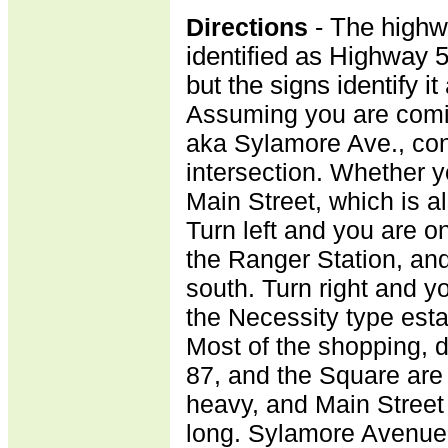
Directions
-
The highw
identified as Highway 
but the signs identify 
Assuming you are comin
aka Sylamore Ave., cont
intersection. Whether you
Main Street, which is a
Turn left and you are on
the Ranger Station, an
south. Turn right and y
the Necessity type est
Most of the shopping, d
87, and the Square are 
heavy, and Main Street
long. Sylamore Avenue 