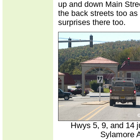
up and down Main Stree
the back streets too as
surprises there too.
Hwys 5, 9, and 14 ju
Sylamore A