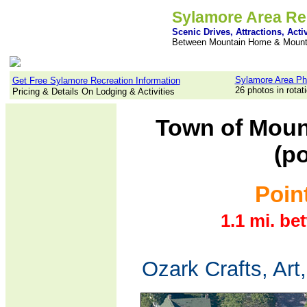
Sylamore Area Re
Scenic Drives, Attractions, Activ
Between Mountain Home & Mount
Sylamore Area Ph
Get Free Sylamore Recreation Information
26 photos in rotat
Pricing & Details On Lodging & Activities
Town of Moun
(po
Point
1.1 mi. be
Ozark Crafts, Art