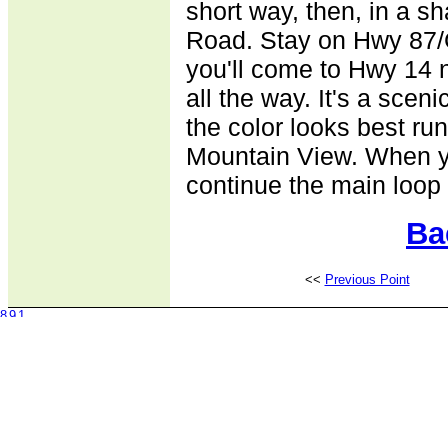
short way, then, in a s
Road. Stay on Hwy 87/
you'll come to Hwy 14 
all the way. It's a sceni
the color looks best ru
Mountain View. When y
continue the main loop t
Ba
<<
Previous Point