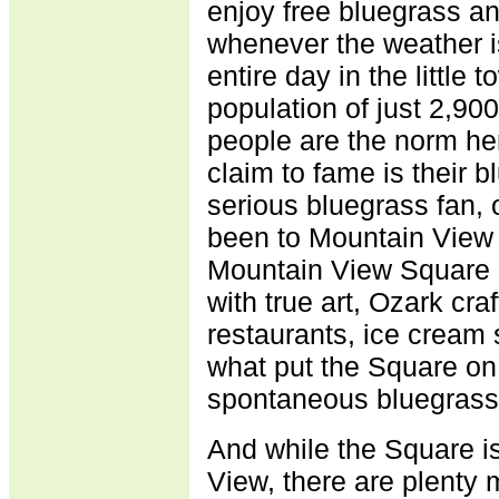
enjoy free bluegrass a
whenever the weather 
entire day in the little
population of just 2,90
people are the norm he
claim to fame is their 
serious bluegrass fan, 
been to Mountain View 
Mountain View Square a
with true art, Ozark cr
restaurants, ice cream 
what put the Square on
spontaneous bluegrass
And while the Square is
View, there are plenty 