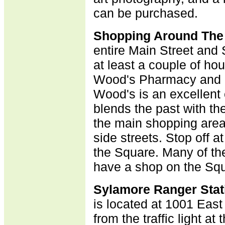
can be purchased
.
Shopping Around The
entire Main Street and 
at least a couple of hou
Wood's Pharmacy and 
Wood's is an excellen
blends the past with th
the main shopping area,
side streets. Stop off a
the Square. Many of the
have a shop on the Squ
Sylamore Ranger Stat
is located at 1001 East
from the traffic light at