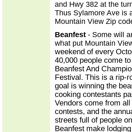
and Hwy 382 at the turn
Thus Sylamore Ave is a
Mountain View Zip cod
B
eanfest
- Some will a
what put Mountain Vie
weekend of every Octo
40,000 people come to 
Beanfest And Champio
Festival. This is a rip
goal is winning the bea
cooking contestants pas
Vendors come from all 
contests, and the annu
streets full of people on
Beanfest make lodging 