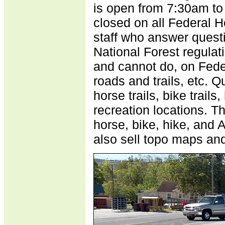
is open from 7:30am t
closed on all Federal H
staff who answer questi
National Forest regulati
and cannot do, on Fede
roads and trails, etc. 
horse trails, bike trails,
recreation locations. T
horse, bike, hike, and 
also sell topo maps an