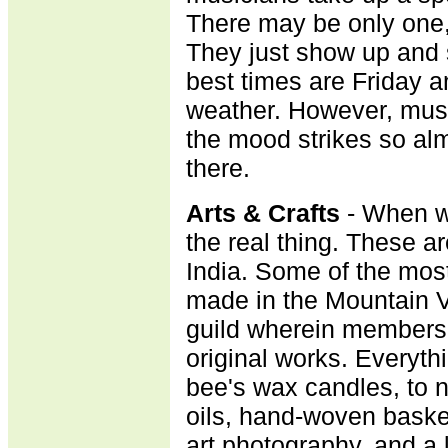
There may be only one,
They just show up and st
best times are Friday a
weather. However, mus
the mood strikes so alm
there.
A
rts & Crafts
- When we
the real thing. These a
India. Some of the most 
made in the Mountain V
guild wherein membersh
original works. Every
bee's wax candles, to n
oils, hand-woven basket
art photography, and a l