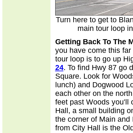
Turn here to get to Bl
main tour loop in
G
etting Back To The 
you have come this far
tour loop is to go up 
24
. To find Hwy 87 go 
Square. Look for Wood
lunch) and Dogwood Lod
each other on the north
feet past Woods you'll
Hall, a small building o
the corner of Main and
from City Hall is the Ol