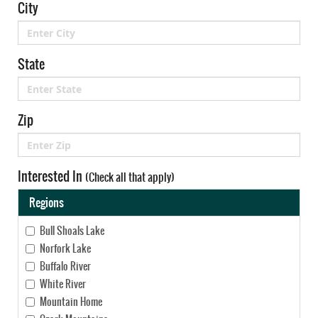
City
State
Zip
Interested In
(Check all that apply)
Regions
Bull Shoals Lake
Norfork Lake
Buffalo River
White River
Mountain Home