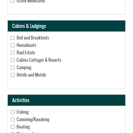
Ozark Mountains
Cabins & Lodgings
Bed and Breakfasts
Houseboats
Real Estate
Cabins Cottages & Resorts
Camping
Hotels and Motels
Activities
Fishing
Canoeing/Kayaking
Boating