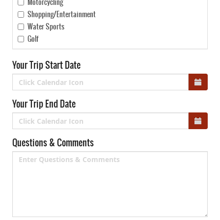
Motorcycling
Shopping/Entertainment
Water Sports
Golf
Your Trip Start Date
Your Trip End Date
Questions & Comments