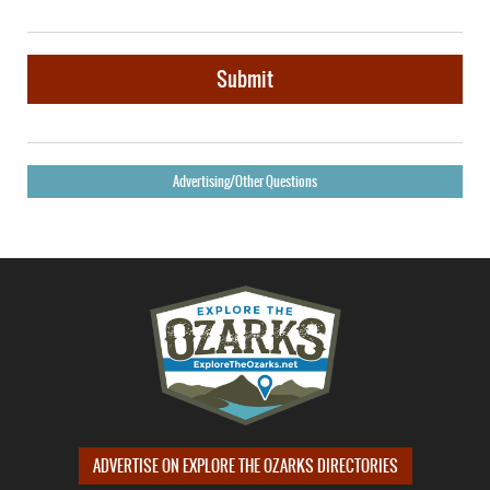
Submit
Advertising/Other Questions
ADVERTISE ON EXPLORE THE OZARKS DIRECTORIES