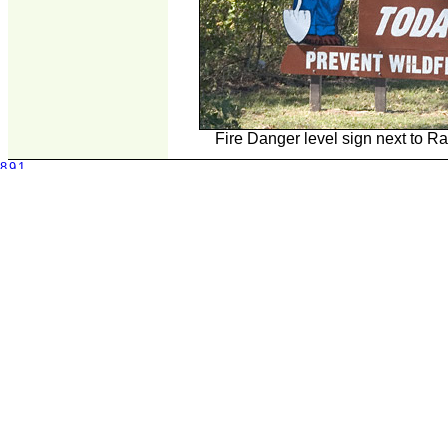
Fire Danger level sign next to R