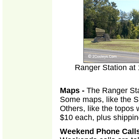
p
Ranger Station at
Maps -
The Ranger Sta
Some maps, like the Sy
Others, like the topos 
$10 each, plus shippin
Weekend Phone Call