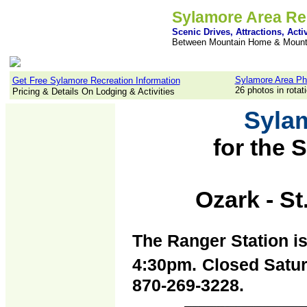
Sylamore Area Re
Scenic Drives, Attractions, Activ
Between Mountain Home & Mount
Sylamore Area Ph
Get Free Sylamore Recreation Information
26 photos in rotat
Pricing & Details On Lodging & Activities
Syla
for the
S
p
Ozark - St
The Ranger Station i
4:30pm.
Closed Satur
870-269-3228.