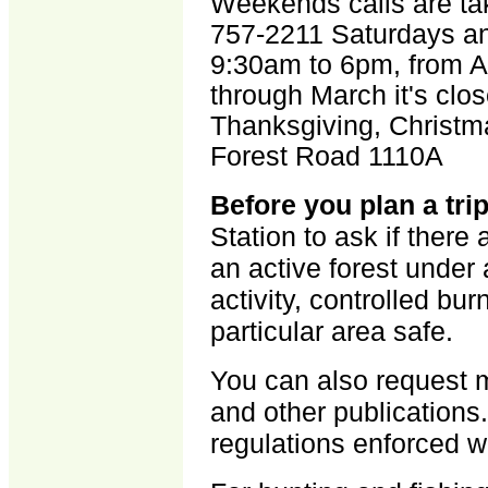
Weekends calls are ta
757-2211 Saturdays an
9:30am to 6pm, from A
through March it's cl
Thanksgiving, Christm
Forest Road 1110A
Before you plan a tri
Station to ask if there 
an active forest unde
activity, controlled bu
particular area safe.
You can also request ma
and other publications.
regulations enforced wit