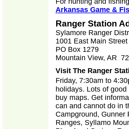
For hunting and fishing
Arkansas Game & Fi
Ranger Station A
Sylamore Ranger Distr
1001 East Main Street
PO Box 1279
Mountain View, AR 7
Visit The Ranger Stat
Friday, 7:30am to 4:3
holidays. Lots of good 
buy maps. Get informat
can and cannot do in t
Campground, Gunner 
Ranges, Syllamo Mount