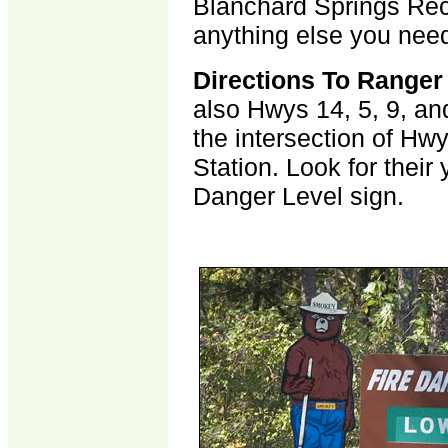
Blanchard Springs Recr
anything else you nee
Directions To Ranger
also Hwys 14, 5, 9, an
the intersection of Hw
Station. Look for thei
Danger Level sign.