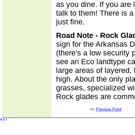
as you dine. If you are 
talk to them! There is a 
just fine.
Road Note - Rock Gla
sign for the Arkansas 
(there's a low security 
see an Eco landtype ca
large areas of layered, 
high. About the only pl
grasses, specialized wi
Rock glades are commo
<<
Previous Point