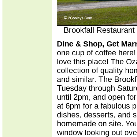
Brookfall Restaurant
Dine & Shop, Get Mar
one cup of coffee here!
love this place! The Oz
collection of quality hom
and similar.
The Brookf
Tuesday through Satur
until 2pm, and open fo
at 6pm for a fabulous p
dishes, desserts, and 
homemade on site.
You
window looking out ove