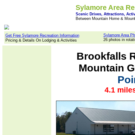
Sylamore Area Re
Scenic Drives, Attractions, Activ
Between Mountain Home & Mount
Sylamore Area Ph
Get Free Sylamore Recreation Information
26 photos in rotat
Pricing & Details On Lodging & Activities
Brookfalls 
Mountain G
Poi
4.1 mile