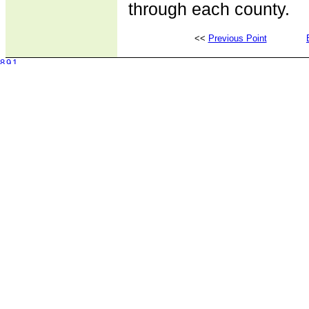
through each county.
<<
Previous Point