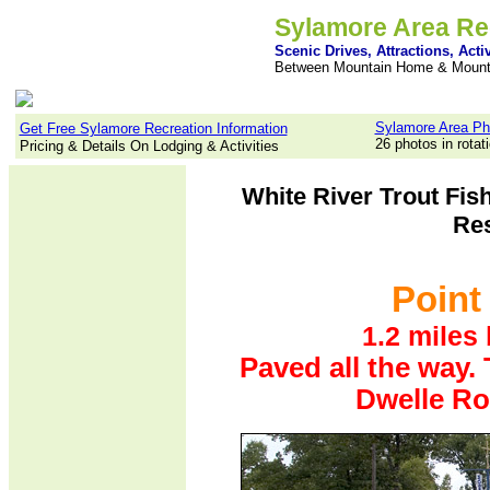
Sylamore Area Re
Scenic Drives, Attractions, Activ
Between Mountain Home & Mount
Sylamore Area Ph
Get Free Sylamore Recreation Information
26 photos in rotat
Pricing & Details On Lodging & Activities
White River Trout Fis
Res
Point 
1.2 miles
Paved all the way. 
Dwelle Ro