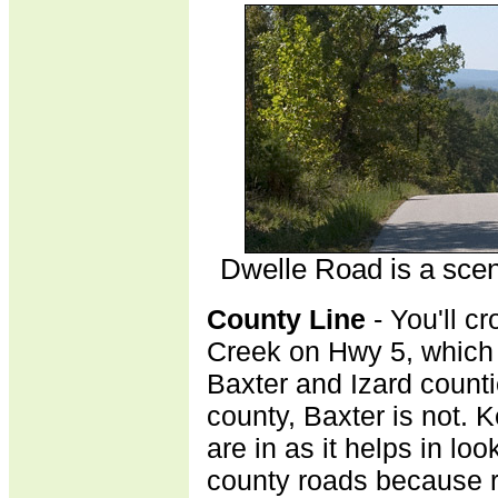
Dwelle Road is a sceni
County Line
- You'll c
Creek on Hwy 5, which 
Baxter and Izard counti
county, Baxter is not. 
are in as it helps in loo
county roads because 