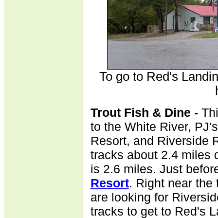
To go to Red's Landin
Trout Fish & Dine -
Th
to the White River, PJ's
Resort, and Riverside Re
tracks about 2.4 miles 
is 2.6 miles. Just befor
Resort
. Right near the t
are looking for Riversi
tracks to get to Red's 