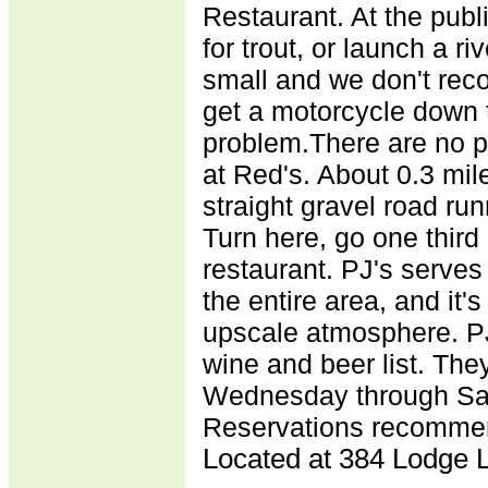
Restaurant. At the publ
for trout, or launch a ri
small and we don't rec
get a motorcycle down t
problem.There are no p
at Red's. About 0.3 mile
straight gravel road runn
Turn here, go one third o
restaurant. PJ's serves
the entire area, and it's
upscale atmosphere. PJ
wine and beer list. They
Wednesday through Sat
Reservations recommen
Located at 384 Lodge L