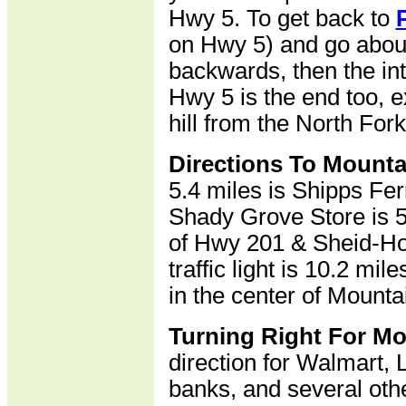
Hwy 5. To get back to
on Hwy 5) and go about 
backwards, then the in
Hwy 5 is the end too, e
hill from the North Fork
Directions To Mount
5.4 miles is Shipps Fer
Shady Grove Store is 5.
of Hwy 201 & Sheid-Hop
traffic light is 10.2 mi
in the center of Mount
Turning Right For M
direction for Walmart,
banks, and several othe