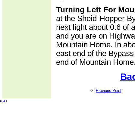
Turning Left For Mo
at the Sheid-Hopper Byp
next light about 0.6 of a
and you are on Highwa
Mountain Home. In abou
east end of the Bypass
end of Mountain Home
Bac
<<
Previous Point