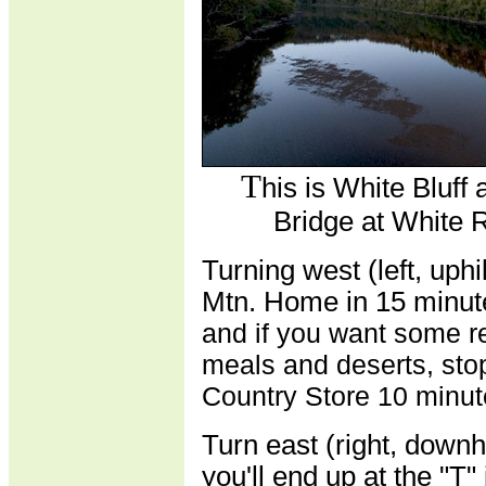
T
his is White Bluff
Bridge at White R
Turning west (left, uph
Mtn. Home in 15 minut
and if you want some r
meals and deserts, sto
Country Store 10 minut
Turn east (right, downh
you'll end up at the "T