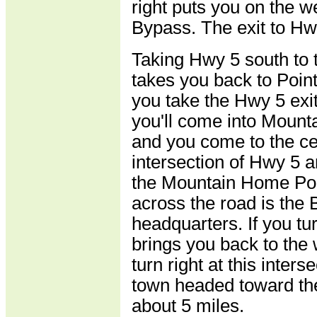
right puts you on the 
Bypass. The exit to Hwy
Taking Hwy 5 south to 
takes you back to Point
you take the Hwy 5 exit
you'll come into Moun
and you come to the ce
intersection of Hwy 5 
the Mountain Home Polic
across the road is the 
headquarters. If you turn
brings you back to the 
turn right at this inters
town headed toward the
about 5 miles.