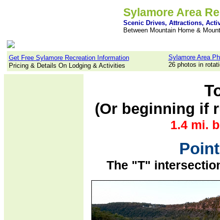
Sylamore Area Re
Scenic Drives, Attractions, Activ
Between Mountain Home & Mount
Sylamore Area Ph
Get Free Sylamore Recreation Information
26 photos in rotat
Pricing & Details On Lodging & Activities
T
(Or beginning if
1.4 mi. 
Point
The "T" intersecti