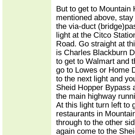
But to get to Mountain
mentioned above, stay
the via-duct (bridge)pa
light at the Citco Stati
Road. Go straight at this
is Charles Blackburn Dri
to get to Walmart and th
go to Lowes or Home D
to the next light and yo
Sheid Hopper Bypass a
the main highway runn
At this light turn left to
restaurants in Mountai
through to the other s
again come to the She