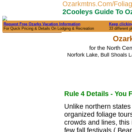
Ozarkmtns.Com/Folia
2Cooleys Guide To Oz
Request Free Ozarks Vacation Information
Keep clickin
For Quick Pricing & Details On Lodging & Recreation
33 different 
Ozark
for the North Ce
Norfork Lake, Bull Shoals L
Rule 4 Details - You 
Unlike northern states
organized foliage tour
crowds and lines, this i
few fall festivals ( B