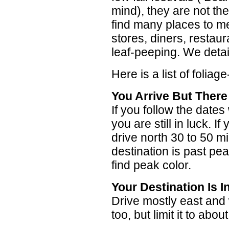
mind), they are not t
find many places to mee
stores, diners, restaur
leaf-peeping. We detail
Here is a list of foliag
You Arrive But There
If you follow the date
you are still in luck. I
drive north 30 to 50 mi
destination is past pea
find peak color.
Your Destination Is 
Drive mostly east and
too, but limit it to abou