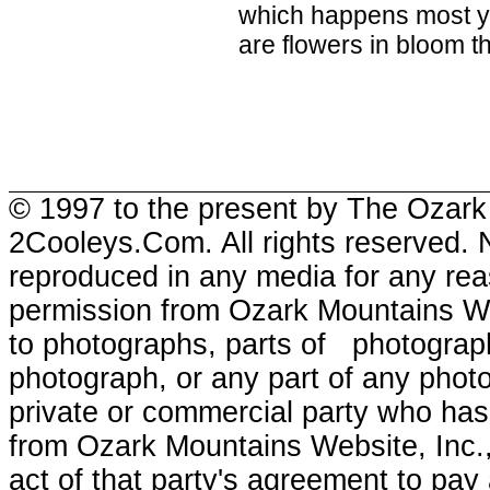
which happens most ye
are flowers in bloom the
© 1997 to the present by The Ozark
2Cooleys.Com. All rights reserved. 
reproduced in any media for any reas
permission from Ozark Mountains Webs
to photographs, parts of photographs
photograph, or any part of any photo
private or commercial party who has 
from Ozark Mountains Website, Inc.,
act of that party's agreement to pay