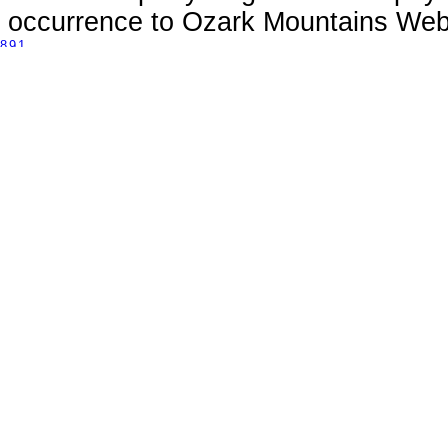
occurrence to Ozark Mountains Webs