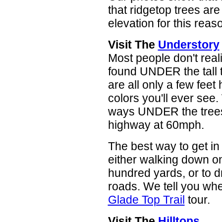
that ridgetop trees are
elevation for this reas
Visit The
Understory
Most people don't real
found UNDER the tall 
are all only a few feet
colors you'll ever see.
ways UNDER the trees.
highway at 60mph.
The best way to get in 
either walking down on
hundred yards, or to d
roads. We tell you whe
Glade Top Trail
tour.
Visit The
Hilltops