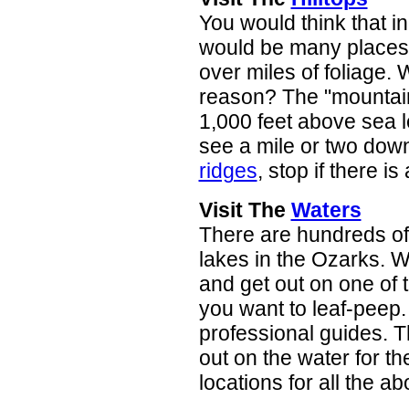
You would think that in
would be many places t
over miles of foliage. 
reason? The "mountains
1,000 feet above sea 
see a mile or two down
ridges
, stop if there is
Visit The
Waters
There are hundreds of 
lakes in the Ozarks. W
and get out on one of t
you want to leaf-peep. 
professional guides. T
out on the water for t
locations for all the ab