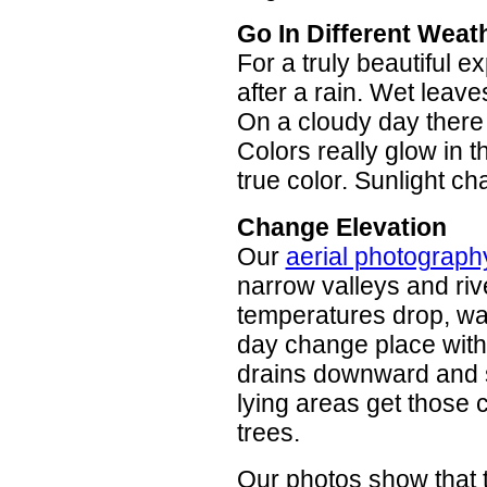
Go In Different Weat
For a truly beautiful e
after a rain. Wet leave
On a cloudy day there 
Colors really glow in t
true color. Sunlight c
Change Elevation
Our
aerial photograph
narrow valleys and riv
temperatures drop, war
day change place with 
drains downward and sta
lying areas get those 
trees.
Our photos show that t