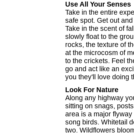
Use All Your Senses
Take in the entire exp
safe spot. Get out and 
Take in the scent of fal
slowly float to the gro
rocks, the texture of t
at the microcosm of mos
to the crickets. Feel t
go and act like an exci
you they'll love doing t
Look For Nature
Along any highway you'
sitting on snags, posts
area is a major flyway 
song birds. Whitetail d
two. Wildflowers bloom 