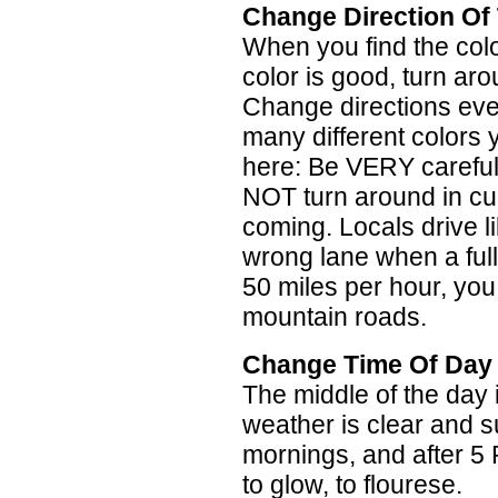
Change Direction Of 
When you find the color 
color is good, turn ar
Change directions eve
many different colors y
here: Be VERY carefu
NOT turn around in c
coming. Locals drive li
wrong lane when a full
50 miles per hour, you 
mountain roads.
Change Time Of Day
The middle of the day i
weather is clear and s
mornings, and after 5 
to glow, to flourese.