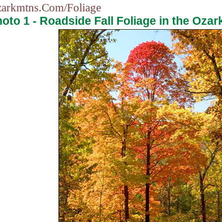
arkmtns.Com/Foliage
oto 1 - Roadside Fall Foliage in the Ozar