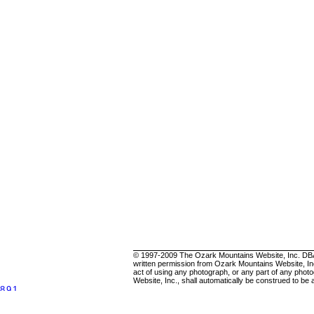
.
© 1997-2009 The Ozark Mountains Website, Inc. DBA 2C
written permission from Ozark Mountains Website, Inc
act of using any photograph, or any part of any photo
Website, Inc., shall automatically be construed to be