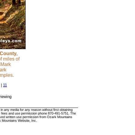
 County,
 miles of
 Mark
ark
amples.
|
11
viewing
 any media for any reason without first obtaining
 use fees and use permission phone 870-491-5751. The
ceived written use permission from Ozark Mountains
k Mountains Website, Inc.