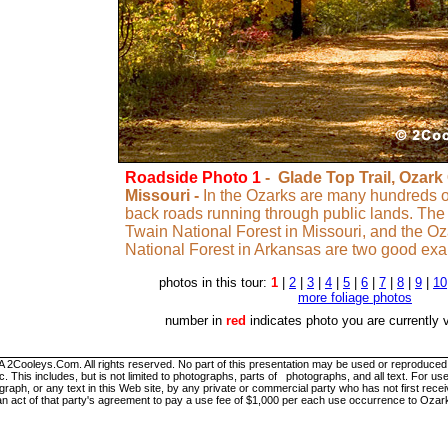
Roadside Photo 1
- Glade Top Trail, Ozark
Missouri -
In the Ozarks are many hundreds of
back roads running through public lands. The
Twain National Forest in Missouri, and the Oz
National Forest in Arkansas are two good ex
photos in this tour:
1
|
2
|
3
|
4
|
5
|
6
|
7
|
8
|
9
|
10
more foliage photos
number in
red
indicates photo you are currently 
ooleys.Com. All rights reserved. No part of this presentation may be used or reproduced in
. This includes, but is not limited to photographs, parts of photographs, and all text. For
graph, or any text in this Web site, by any private or commercial party who has not first re
 an act of that party's agreement to pay a use fee of $1,000 per each use occurrence to Ozar