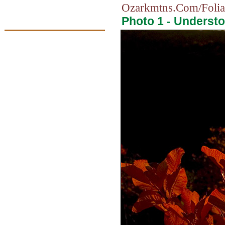
Ozarkmtns.Com/Folia
Photo 1 - Understo