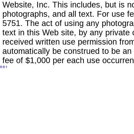
Website, Inc. This includes, but is n
photographs, and all text. For use 
5751. The act of using any photogra
text in this Web site, by any private
received written use permission fro
automatically be construed to be an 
fee of $1,000 per each use occurren