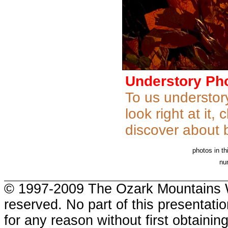
Understory Ph
To us understory
look right at it
discover about b
photos in th
nu
.
© 1997-2009 The Ozark Mountains W
reserved. No part of this presentat
for any reason without first obtaini