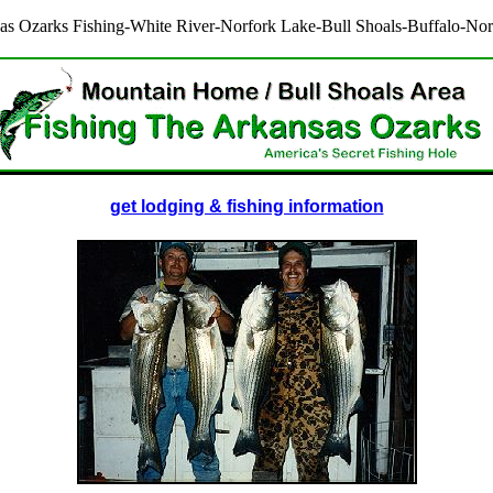
as Ozarks Fishing-White River-Norfork Lake-Bull Shoals-Buffalo-Nor
get lodging & fishing information