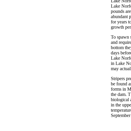
Lake Norfo
Lake Norfo
pounds are
abundant p
for years t
growth per
To spawn s
and require
bottom they
days befor
Lake Norfo
in Lake No
may actual
Stripers p
be found a
forms in M
the dam. T
biological 
in the uppe
temperatur
September m