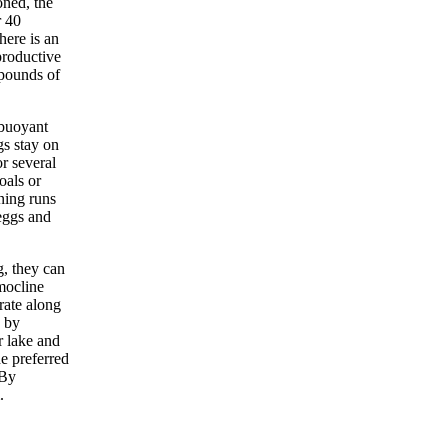
oned, the
r 40
here is an
productive
 pounds of
-buoyant
gs stay on
or several
oals or
ning runs
eggs and
g, they can
mocline
rate along
p by
r lake and
he preferred
 By
.