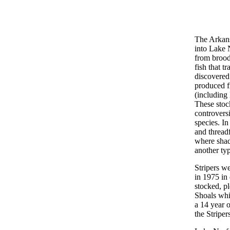
The Arkans
into Lake N
from brood
fish that t
discovered
produced f
(including 
These stoc
controversi
species. In
and threadf
where shad
another typ
Stripers w
in 1975 in
stocked, pl
Shoals whi
a 14 year 
the Stripe