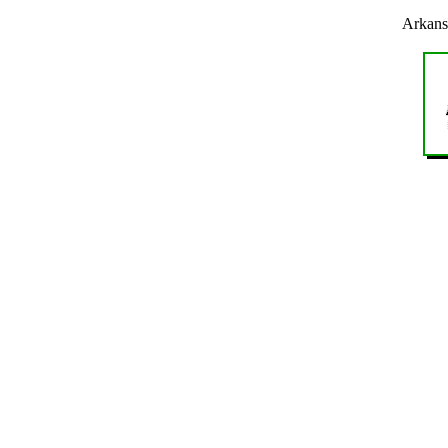
Arkans