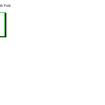
th Fork