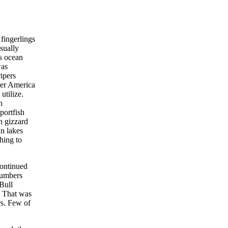
fingerlings
sually
s ocean
was
ipers
ver America
utilize.
n
portfish
n gizzard
In lakes
hing to
continued
numbers
 Bull
. That was
rs. Few of