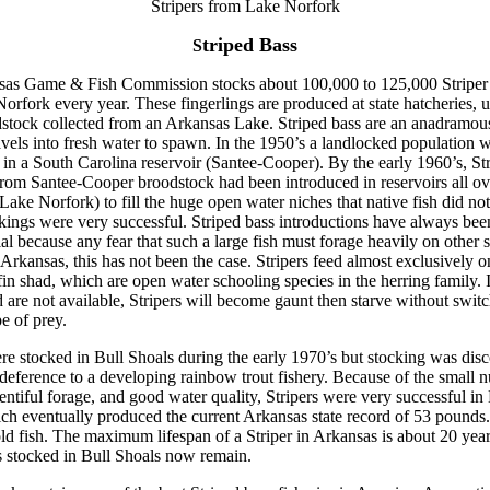
Stripers from Lake Norfork
triped Bass
S
as Game & Fish Commission stocks about 100,000 to 125,000 Striper 
orfork every year. These fingerlings are produced at state hatcheries, u
stock collected from an Arkansas Lake. Striped bass are an anadramou
ravels into fresh water to spawn. In the 1950’s a landlocked population 
 in a South Carolina reservoir (Santee-Cooper). By the early 1960’s, Str
rom Santee-Cooper broodstock had been introduced in reservoirs all o
Lake Norfork) to fill the huge open water niches that native fish did not 
kings were very successful. Striped bass introductions have always bee
al because any fear that such a large fish must forage heavily on other s
 Arkansas, this has not been the case. Stripers feed almost exclusively o
in shad, which are open water schooling species in the herring family. 
 are not available, Stripers will become gaunt then starve without switc
e of prey.
ere stocked in Bull Shoals during the early 1970’s but stocking was dis
 deference to a developing rainbow trout fishery. Because of the small 
entiful forage, and good water quality, Stripers were very successful in
ch eventually produced the current Arkansas state record of 53 pounds
old fish. The maximum lifespan of a Striper in Arkansas is about 20 yea
rs stocked in Bull Shoals now remain.