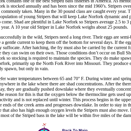
rk contains one of the best Striped bass fisheries in America. As menti
rk is stocked annually and has been since the mid 1960’s. Stripers ove
 commonly taken. Many in the 30 pound class are caught every year. T
opulation of young Stripers that will keep Lake Norfork dynamic and 
o come. Shad are plentiful in Lake Norfork so Stripers average 2.5 to 3
 year. A 10 year old Striper in Lake Norfork weighs about 25 pounds.
uccessfully in the wild, Stripers need a long river. Their eggs are semi
 a gentle current to keep them off the bottom for several days. If the eg
 suffocate. After hatching, the fry must also be carried by the current f
e they can swim on their own. Those conditions don’t occur on Bull Sh
rk so stocking is required to maintain the species. They do make spaw
rfork, primarily up the North Fork River into Missouri. They produce 
ly spawn, but only in vain.
refer water temperatures between 65 and 70
°
F. During winter and sprin
nywhere in the lake where there are shad concentrations. After the ther
ay, they are gradually pushed downlake where they eventually concent
he reason for this is that the oxygen below the thermocline gets used u
activity and is not replaced until winter. This process begins in the uppe
r ends of the creek arms and progresses downlake. In order to stay in t
e that also has high enough oxygen levels the Stripers must also move.
ost of the Striped bass in the lake will be within five miles of the dam