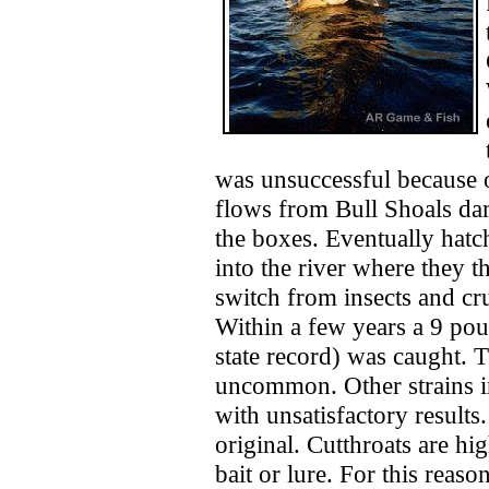
was unsuccessful because o
flows from Bull Shoals dam
the boxes. Eventually hatc
into the river where they 
switch from insects and crus
Within a few years a 9 pou
state record) was caught. 
uncommon. Other strains i
with unsatisfactory results
original. Cutthroats are hi
bait or lure. For this reaso