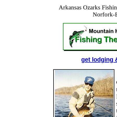
Arkansas Ozarks Fishin
Norfork-
get lodging 