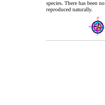
species. There has been no
reproduced naturally.