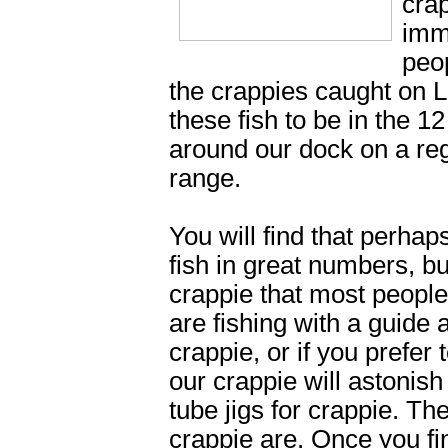
cra
imm
peop
the crappies caught on L
these fish to be in the 1
around our dock on a reg
range.
You will find that perha
fish in great numbers, bu
crappie that most peopl
are fishing with a guide
crappie, or if you prefer 
our crappie will astonis
tube jigs for crappie. Th
crappie are. Once you fi