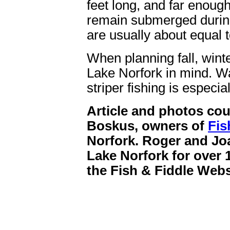
feet long, and far enough
remain submerged during
are usually about equal t
When planning fall, winte
Lake Norfork in mind. Wa
striper fishing is especi
Article and photos co
Boskus, owners of
Fis
Norfork. Roger and Jo
Lake Norfork for over 1
the Fish & Fiddle Webs