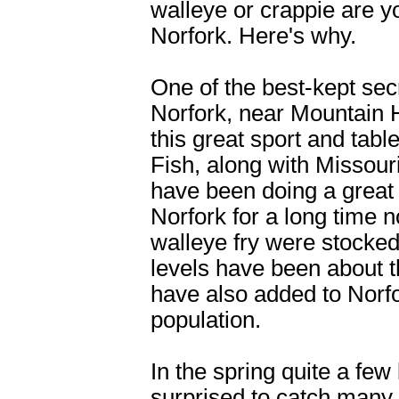
walleye or crappie are y
Norfork. Here's why.
One of the best-kept sec
Norfork, near Mountain H
this great sport and tab
Fish, along with Missour
have been doing a great 
Norfork for a long time 
walleye fry were stocked
levels have been about 
have also added to Norf
population.
In the spring quite a few
surprised to catch many