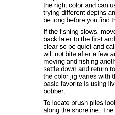
the right color and can u
trying different depths an
be long before you find t
If the fishing slows, mov
back later to the first an
clear so be quiet and ca
will not bite after a few 
moving and fishing anothe
settle down and return to
the color jig varies with
basic favorite is using l
bobber.
To locate brush piles loo
along the shoreline. The 