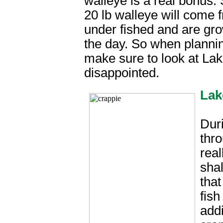
walleye is a real bonus.
20 lb walleye will come f
under fished and are gro
the day. So when planning
make sure to look at Lak
disappointed.
Lak
Dur
thro
real
sha
that
fish
addi