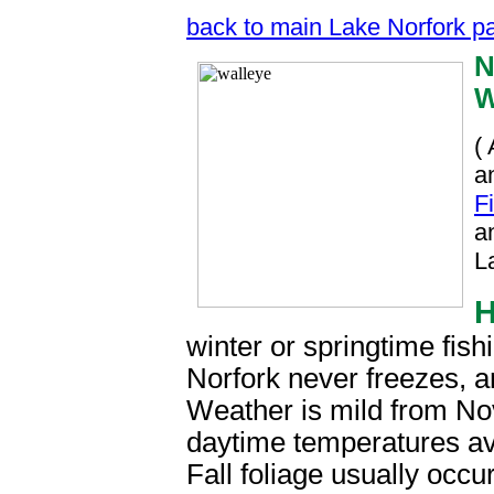
back to main Lake Norfork p
N
W
(
a
F
a
L
winter or springtime fish
Norfork never freezes, a
Weather is mild from No
daytime temperatures av
Fall foliage usually occu