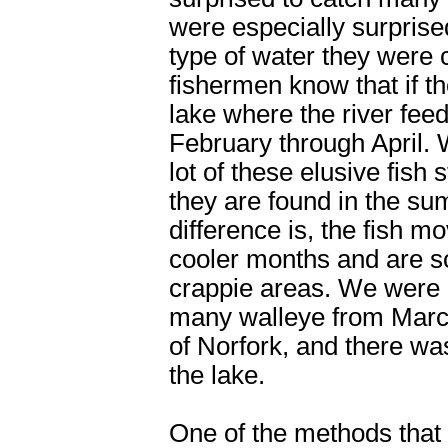
were especially surprise
type of water they were 
fishermen know that if t
lake where the river feeds
February through April. W
lot of these elusive fis
they are found in the s
difference is, the fish 
cooler months and are s
crappie areas. We were d
many walleye from Marc
of Norfork, and there was
the lake.
One of the methods that 