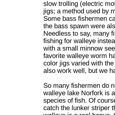
slow trolling (electric mo
jigs; a method used by m
Some bass fishermen cast
the bass spawn were als
Needless to say, many f
fishing for walleye instea
with a small minnow see
favorite walleye worm ha
color jigs varied with t
also work well, but we ha
So many fishermen do no
walleye lake Norfork is 
species of fish. Of cours
catch the lunker striper 